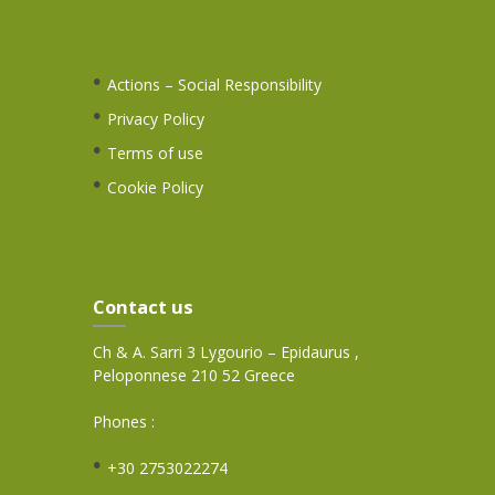
Actions – Social Responsibility
Privacy Policy
Terms of use
Cookie Policy
Contact us
Ch & A. Sarri 3 Lygourio – Epidaurus ,
Peloponnese 210 52 Greece
Phones :
+30 2753022274