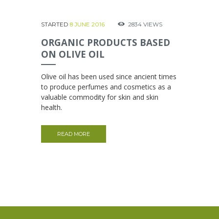
STARTED
8 JUNE 2016
2834
VIEWS
ORGANIC PRODUCTS BASED
ON OLIVE OIL
Olive oil has been used since ancient times
to produce perfumes and cosmetics as a
valuable commodity for skin and skin
health.
READ MORE