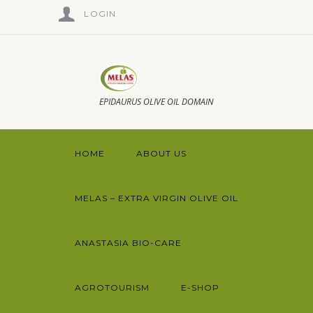
LOGIN
EPIDAURUS OLIVE OIL DOMAIN
HOME
ABOUT US
MELAS – EXTRA VIRGIN OLIVE OIL
ANASTASIA BIO-CARE
AGROTOURISM
E-SHOP