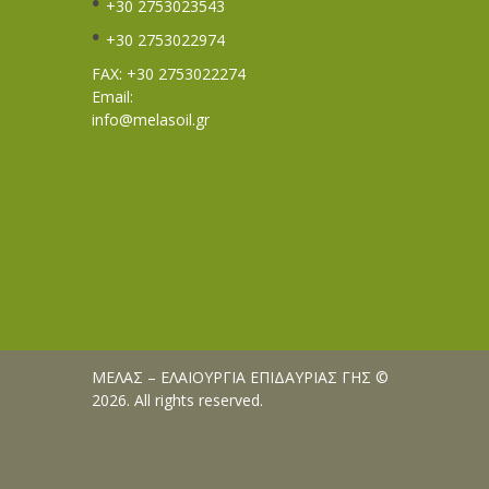
+30 2753023543
+30 2753022974
FAX: +30 2753022274
Email:
info@melasoil.gr
ΜΕΛΑΣ – ΕΛΑΙΟΥΡΓΙΑ ΕΠΙΔΑΥΡΙΑΣ ΓΗΣ ©
2026. All rights reserved.