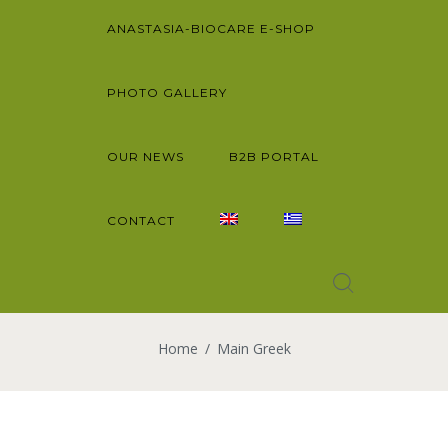
ANASTASIA-BIOCARE E-SHOP
PHOTO GALLERY
OUR NEWS
B2B PORTAL
CONTACT
Home
Main Greek