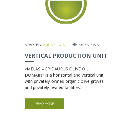
STARTED
13 JUNE 2016
4617
VIEWS
VERTICAL PRODUCTION UNIT
«MELAS – EPIDAURUS OLIVE OIL
DOMAIN» is a horizontal and vertical unit
with privately-owned organic olive groves
and privately-owned facilities.
READ MORE