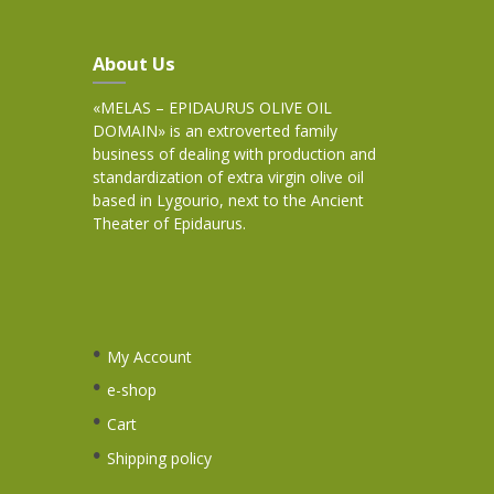
About Us
«MELAS – EPIDAURUS OLIVE OIL
DOMAIN» is an extroverted family
business of dealing with production and
standardization of extra virgin olive oil
based in Lygourio, next to the Ancient
Theater of Epidaurus.
My Account
e-shop
Cart
Shipping policy