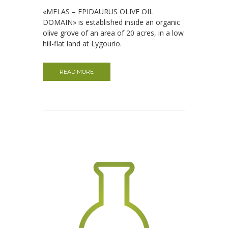
«MELAS – EPIDAURUS OLIVE OIL
DOMAIN» is established inside an organic
olive grove of an area of ​​20 acres, in a low
hill-flat land at Lygourio.
READ MORE