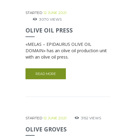
STARTED
12 JUNE 2021
3070
VIEWS
OLIVE OIL PRESS
«MELAS – EPIDAURUS OLIVE OIL
DOMAIN» has an olive oil production unit
with an olive oil press.
READ MORE
STARTED
12 JUNE 2021
3152
VIEWS
ΟLIVE GROVES