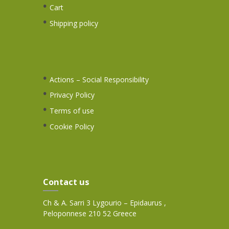
Cart
Shipping policy
Actions – Social Responsibility
Privacy Policy
Terms of use
Cookie Policy
Contact us
Ch & A. Sarri 3 Lygourio – Epidaurus ,
Peloponnese 210 52 Greece