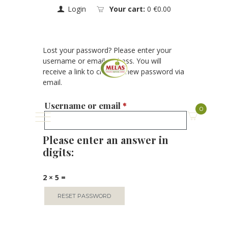
Login
Your cart:
0
€0.00
Lost your password? Please enter your
username or email address. You will
receive a link to create a new password via
email.
Username or email
*
0
Please enter an answer in
digits:
2 × 5 =
RESET PASSWORD