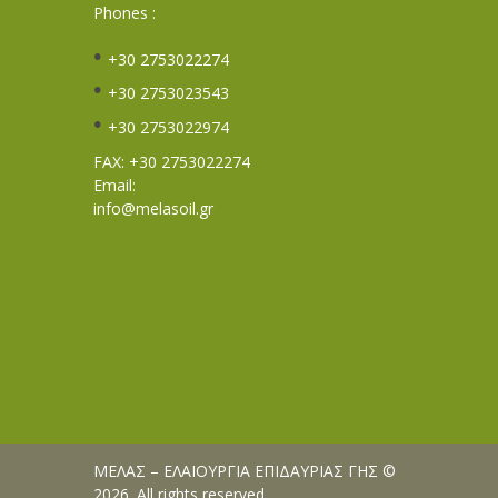
Phones :
+30 2753022274
+30 2753023543
+30 2753022974
FAX: +30 2753022274
Email:
info@melasoil.gr
ΜΕΛΑΣ – ΕΛΑΙΟΥΡΓΙΑ ΕΠΙΔΑΥΡΙΑΣ ΓΗΣ ©
2026. All rights reserved.