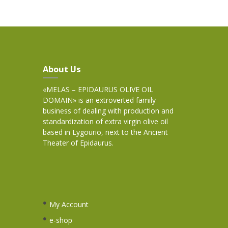
About Us
«MELAS – EPIDAURUS OLIVE OIL
DOMAIN» is an extroverted family
business of dealing with production and
standardization of extra virgin olive oil
based in Lygourio, next to the Ancient
Theater of Epidaurus.
My Account
e-shop