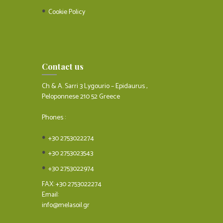
Cookie Policy
Contact us
Ch & A. Sarri 3 Lygourio – Epidaurus ,
Peloponnese 210 52 Greece
Phones :
+30 2753022274
+30 2753023543
+30 2753022974
FAX: +30 2753022274
Email:
info@melasoil.gr