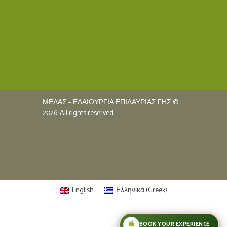
ΜΕΛΑΣ – ΕΛΑΙΟΥΡΓΙΑ ΕΠΙΔΑΥΡΙΑΣ ΓΗΣ ©
2026. All rights reserved.
English
Ελληνικά
(
Greek
)
BOOK YOUR EXPERIENCE