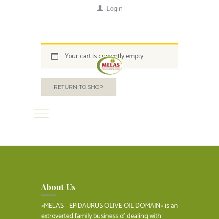
Login
Your cart is currently empty.
RETURN TO SHOP
About Us
«MELAS – EPIDAURUS OLIVE OIL DOMAIN» is an
extroverted family business of dealing with