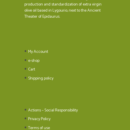
production and standardization of extra virgin
olive oil based in Lygourio, next to the Ancient
Theater of Epidaurus.
My Account
e-shop
Cart
Shipping policy
Actions – Social Responsibility
Privacy Policy
Terms of use