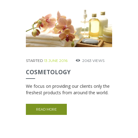
STARTED
13 JUNE 2016
2063
VIEWS
COSMETOLOGY
We focus on providing our clients only the
freshest products from around the world.
READ MORE