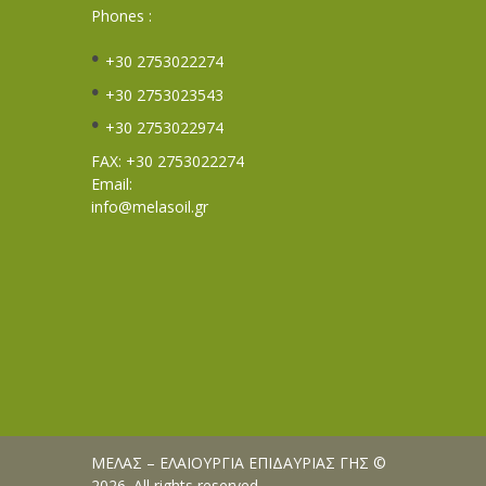
Phones :
+30 2753022274
+30 2753023543
+30 2753022974
FAX: +30 2753022274
Email:
info@melasoil.gr
ΜΕΛΑΣ – ΕΛΑΙΟΥΡΓΙΑ ΕΠΙΔΑΥΡΙΑΣ ΓΗΣ ©
2026. All rights reserved.