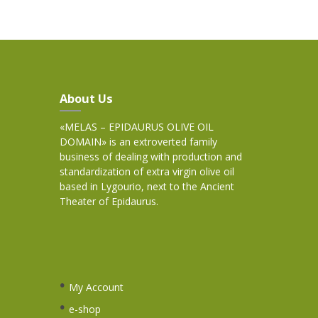
About Us
«MELAS – EPIDAURUS OLIVE OIL
DOMAIN» is an extroverted family
business of dealing with production and
standardization of extra virgin olive oil
based in Lygourio, next to the Ancient
Theater of Epidaurus.
My Account
e-shop