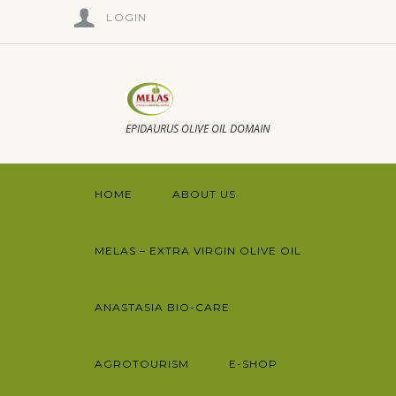
LOGIN
EPIDAURUS OLIVE OIL DOMAIN
HOME
ABOUT US
MELAS – EXTRA VIRGIN OLIVE OIL
ANASTASIA BIO-CARE
AGROTOURISM
E-SHOP