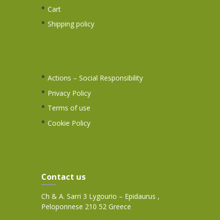
Cart
Shipping policy
Actions – Social Responsibility
Privacy Policy
Terms of use
Cookie Policy
Contact us
Ch & A. Sarri 3 Lygourio – Epidaurus ,
Peloponnese 210 52 Greece