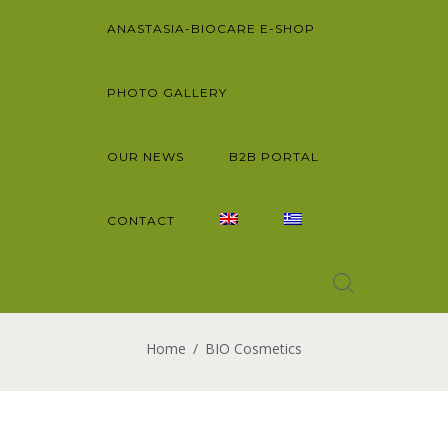
ANASTASIA-BIOCARE E-SHOP
PHOTO GALLERY
OUR NEWS
B2B PORTAL
CONTACT
Home
BIO Cosmetics