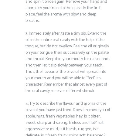
and spin it once again. Remove your hand and
approach your nose to the glass. In the first
place, feel the aroma with slow and deep
breaths.
3. Immediately after, taste a tiny sip. Extend the
oil in the entire oral cavity with the help of the
tongue, but do not swallow. Feel the oil originally
on your tongue, then successively on the palate
and throat. Keep it in your mouth for 1-2 seconds
and then let it slip slowly between your teeth.
Thus, the flavour of the olive oil will spread into
your mouth and you will be able to “feel” its
character. Remember that almost every part of
the oral cavity receives different stimuli.
4. Try to describe the flavour and aroma of the
olive oil you have just tried. Does it remind you of
apple, nuts, fresh vegetables, hay, is it bitter,
sweet, sharp and strong, lifeless and flat? Is it
aggressive or mild, is it harsh, rugged, is it
delicate, is it fresh, fruity, spicy, soft, balanced?