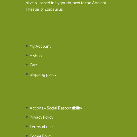
olive oil based in Lygourio, next to the Ancient
Theater of Epidaurus.
My Account
e-shop
Cart
Shipping policy
Actions – Social Responsibility
Privacy Policy
Terms of use
Cookie Policy