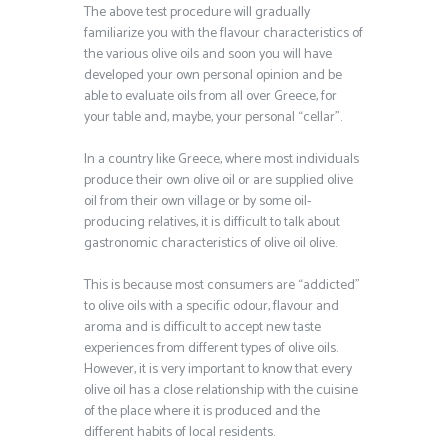
The above test procedure will gradually
familiarize you with the flavour characteristics of
the various olive oils and soon you will have
developed your own personal opinion and be
able to evaluate oils from all over Greece, for
your table and, maybe, your personal “cellar”.
In a country like Greece, where most individuals
produce their own olive oil or are supplied olive
oil from their own village or by some oil-
producing relatives, it is difficult to talk about
gastronomic characteristics of olive oil olive.
This is because most consumers are “addicted”
to olive oils with a specific odour, flavour and
aroma and is difficult to accept new taste
experiences from different types of olive oils.
However, it is very important to know that every
olive oil has a close relationship with the cuisine
of the place where it is produced and the
different habits of local residents.