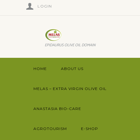
LOGIN
EPIDAURUS OLIVE OIL DOMAIN
HOME
ABOUT US
MELAS – EXTRA VIRGIN OLIVE OIL
ANASTASIA BIO-CARE
AGROTOURISM
E-SHOP