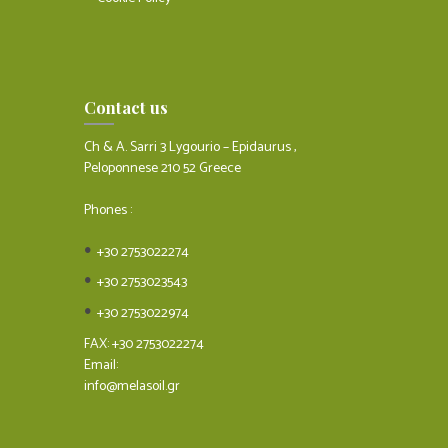
Contact us
Ch & A. Sarri 3 Lygourio – Epidaurus ,
Peloponnese 210 52 Greece
Phones :
+30 2753022274
+30 2753023543
+30 2753022974
FAX: +30 2753022274
Email:
info@melasoil.gr