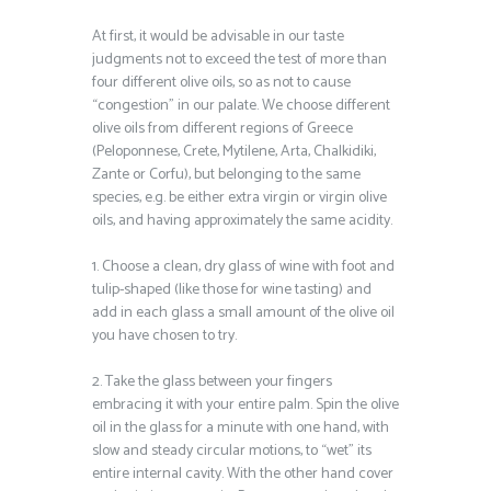
At first, it would be advisable in our taste
judgments not to exceed the test of more than
four different olive oils, so as not to cause
“congestion” in our palate. We choose different
olive oils from different regions of Greece
(Peloponnese, Crete, Mytilene, Arta, Chalkidiki,
Zante or Corfu), but belonging to the same
species, e.g. be either extra virgin or virgin olive
oils, and having approximately the same acidity.
1. Choose a clean, dry glass of wine with foot and
tulip-shaped (like those for wine tasting) and
add in each glass a small amount of the olive oil
you have chosen to try.
2. Take the glass between your fingers
embracing it with your entire palm. Spin the olive
oil in the glass for a minute with one hand, with
slow and steady circular motions, to “wet” its
entire internal cavity. With the other hand cover