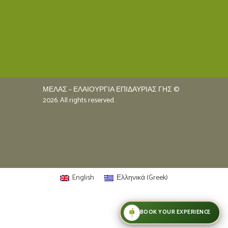
ΜΕΛΑΣ – ΕΛΑΙΟΥΡΓΙΑ ΕΠΙΔΑΥΡΙΑΣ ΓΗΣ ©
2026. All rights reserved.
English
Ελληνικά
(
Greek
)
BOOK YOUR EXPERIENCE