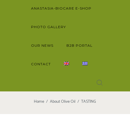
ANASTASIA-BIOCARE E-SHOP
PHOTO GALLERY
OUR NEWS
B2B PORTAL
CONTACT
Home
About Olive Oil
TASTING