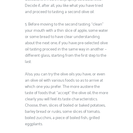
Decide if, after all, you like what you have tried
and proceed to tasting a second olive oil.
5. Before moving to the second tasting “clean”
your mouth with a thin slice of apple, some water
or some bread to have clear understanding
about the next one; if you have pre-selected olive
oil tasting proceed in the same way in another –
different glass, starting from the first step to the
last.
Also, you can try the olive oils you have, or even
an olive oil with various foods so as to arrive at
which one you prefer. The more austere the
taste of foods that “accept” the olive oil, the more
clearly you will feel its taste characteristics.
Choose, then, slices of boiled or baked potatoes,
barley bread or rusks, some slices of tomato,
boiled zucchini, a piece of boiled fish, grilled
eggplants.