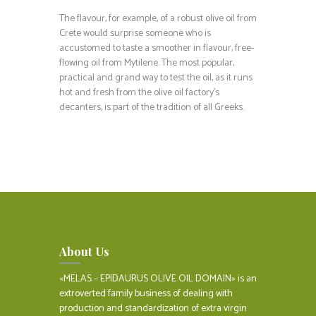
The flavour, for example, of a robust olive oil from
Crete would surprise someone who is
accustomed to taste a smoother in flavour, free-
flowing oil from Mytilene. The most popular,
practical and grand way to test the oil, as it runs
hot and fresh from the olive oil factory’s
decanters, is part of the tradition of all Greeks.
About Us
«MELAS – EPIDAURUS OLIVE OIL DOMAIN» is an
extroverted family business of dealing with
production and standardization of extra virgin