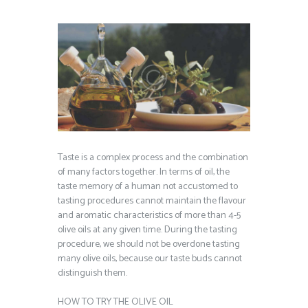
Taste is a complex process and the combination
of many factors together. In terms of oil, the
taste memory of a human not accustomed to
tasting procedures cannot maintain the flavour
and aromatic characteristics of more than 4-5
olive oils at any given time. During the tasting
procedure, we should not be overdone tasting
many olive oils, because our taste buds cannot
distinguish them.
HOW TO TRY THE OLIVE OIL