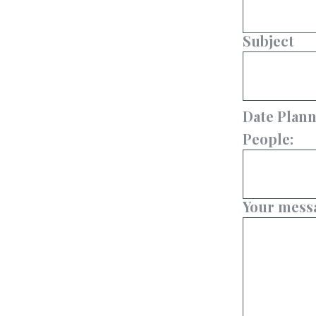
Subject
Date Plann
People:
Your messa