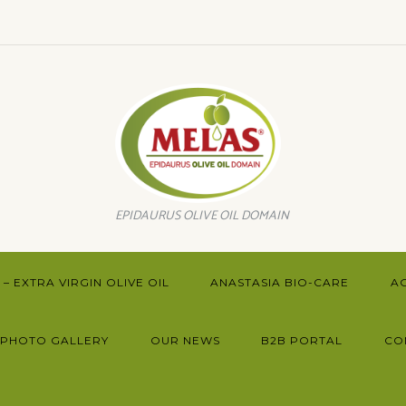
EPIDAURUS OLIVE OIL DOMAIN
– EXTRA VIRGIN OLIVE OIL
ANASTASIA BIO-CARE
A
PHOTO GALLERY
OUR NEWS
B2B PORTAL
CO