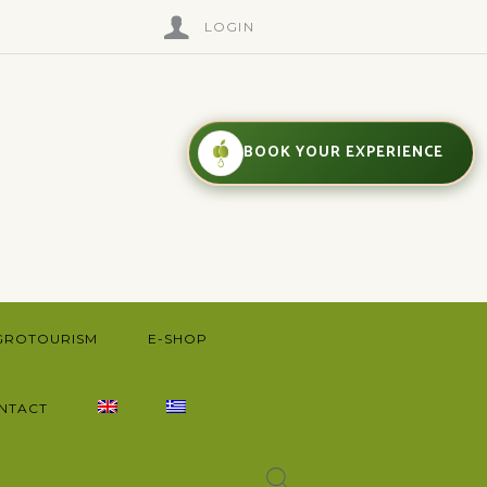
LOGIN
BOOK YOUR EXPERIENCE
GROTOURISM
E-SHOP
NTACT