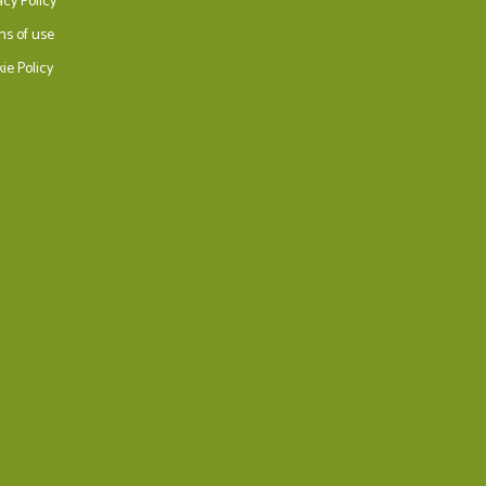
acy Policy
ms of use
ie Policy