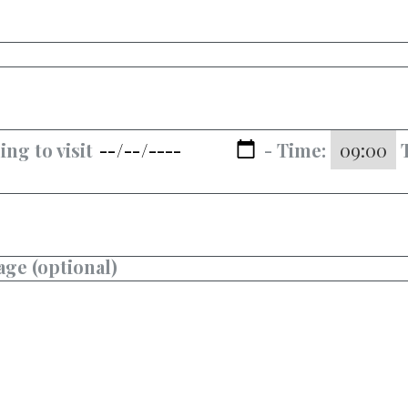
ing to visit
- Time:
ge (optional)