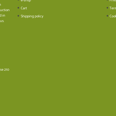
e-shop
Priv
n
Cart
Ter
duction
d in
Shipping policy
Cook
us.
ese 210