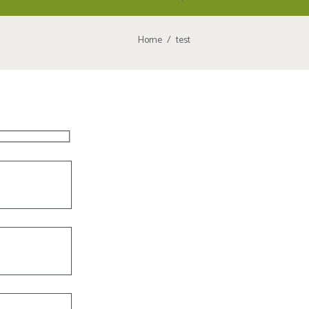
Home
test