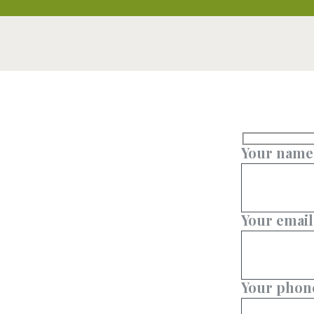
Your name
Your email
Your phon