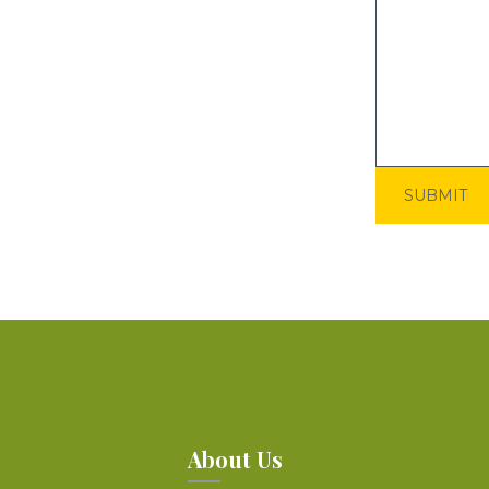
About Us