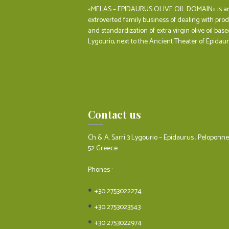
«MELAS – EPIDAURUS OLIVE OIL DOMAIN» is a
extroverted family business of dealing with pro
and standardization of extra virgin olive oil base
Lygourio, next to the Ancient Theater of Epidaur
Contact us
Ch & A. Sarri 3 Lygourio – Epidaurus , Peloponn
52 Greece
Phones :
+30 2753022274
+30 2753023543
+30 2753022974