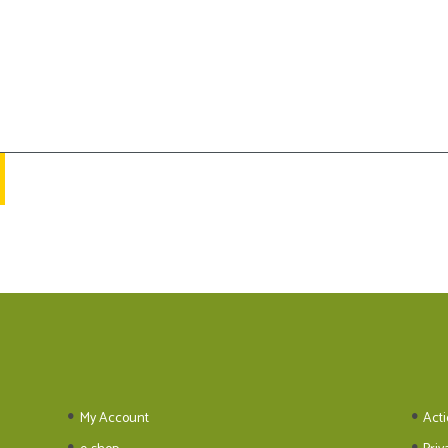
My Account
Acti