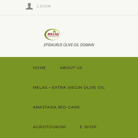
LOGIN
EPIDAURUS OLIVE OIL DOMAIN
HOME
ABOUT US
MELAS – EXTRA VIRGIN OLIVE OIL
ANASTASIA BIO-CARE
AGROTOURISM
E-SHOP