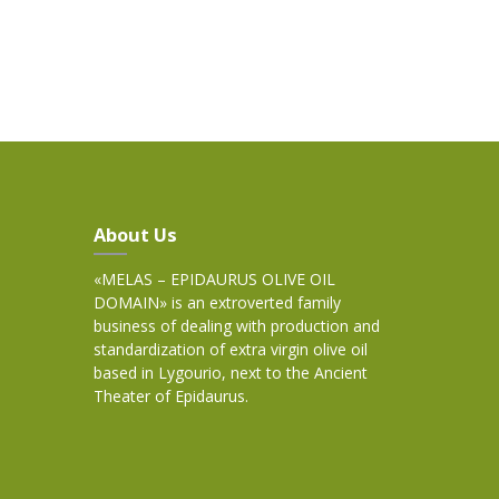
About Us
«MELAS – EPIDAURUS OLIVE OIL
DOMAIN» is an extroverted family
business of dealing with production and
standardization of extra virgin olive oil
based in Lygourio, next to the Ancient
Theater of Epidaurus.