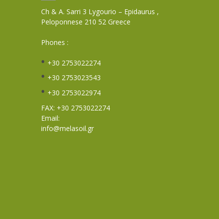
Ch & A. Sarri 3 Lygourio – Epidaurus ,
Peloponnese 210 52 Greece
Phones :
+30 2753022274
+30 2753023543
+30 2753022974
FAX: +30 2753022274
Email:
info@melasoil.gr