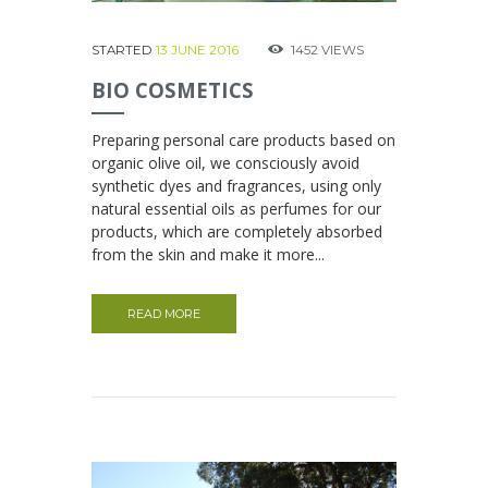
STARTED
13 JUNE 2016
1452
VIEWS
BIO COSMETICS
Preparing personal care products based on
organic olive oil, we consciously avoid
synthetic dyes and fragrances, using only
natural essential oils as perfumes for our
products, which are completely absorbed
from the skin and make it more...
READ MORE