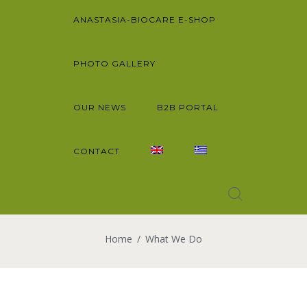
ANASTASIA-BIOCARE E-SHOP
PHOTO GALLERY
OUR NEWS
B2B PORTAL
CONTACT
Home
What We Do