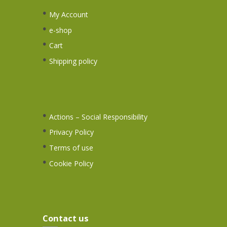
My Account
e-shop
Cart
Shipping policy
Actions – Social Responsibility
Privacy Policy
Terms of use
Cookie Policy
Contact us