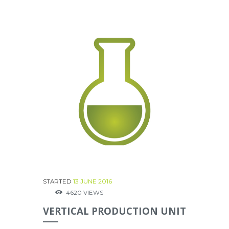
STARTED
13 JUNE 2016
4620
VIEWS
VERTICAL PRODUCTION UNIT