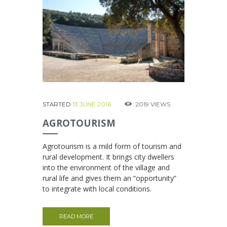
STARTED
13 JUNE 2016
2019
VIEWS
AGROTOURISM
Agrotourism is a mild form of tourism and
rural development. It brings city dwellers
into the environment of the village and
rural life and gives them an “opportunity”
to integrate with local conditions.
READ MORE