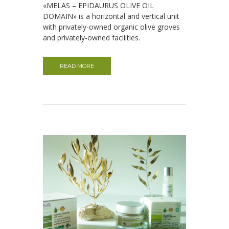
«MELAS – EPIDAURUS OLIVE OIL
DOMAIN» is a horizontal and vertical unit
with privately-owned organic olive groves
and privately-owned facilities.
READ MORE