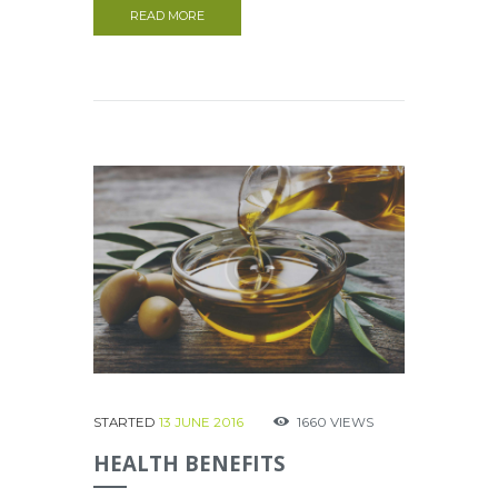
READ MORE
STARTED
13 JUNE 2016
1660
VIEWS
HEALTH BENEFITS