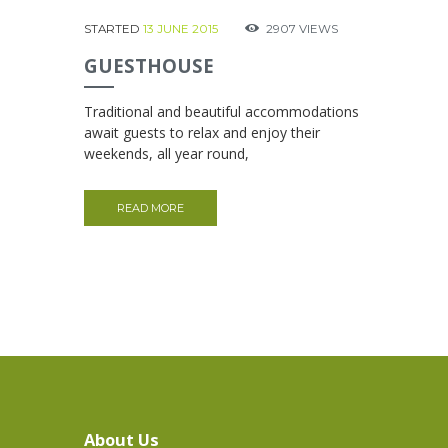
STARTED
13 JUNE 2015
2907
VIEWS
GUESTHOUSE
Traditional and beautiful accommodations
await guests to relax and enjoy their
weekends, all year round,
READ MORE
About Us