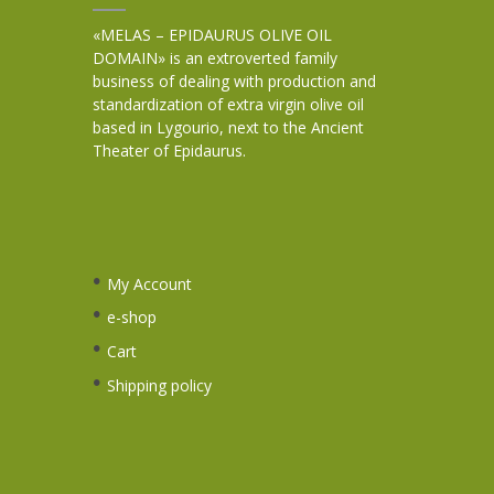
«MELAS – EPIDAURUS OLIVE OIL
DOMAIN» is an extroverted family
business of dealing with production and
standardization of extra virgin olive oil
based in Lygourio, next to the Ancient
Theater of Epidaurus.
My Account
e-shop
Cart
Shipping policy