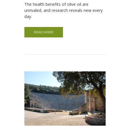
The health benefits of olive oil are
unrivaled, and research reveals new every
day.
READ MORE