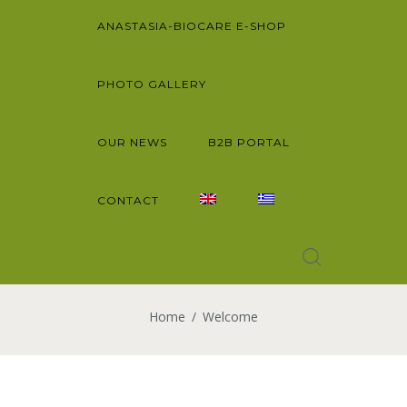
ANASTASIA-BIOCARE E-SHOP
PHOTO GALLERY
OUR NEWS
B2B PORTAL
CONTACT
Home
Welcome