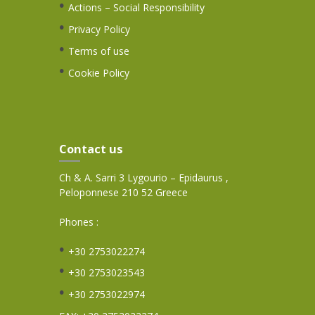
Actions – Social Responsibility
Privacy Policy
Terms of use
Cookie Policy
Contact us
Ch & A. Sarri 3 Lygourio – Epidaurus ,
Peloponnese 210 52 Greece
Phones :
+30 2753022274
+30 2753023543
+30 2753022974