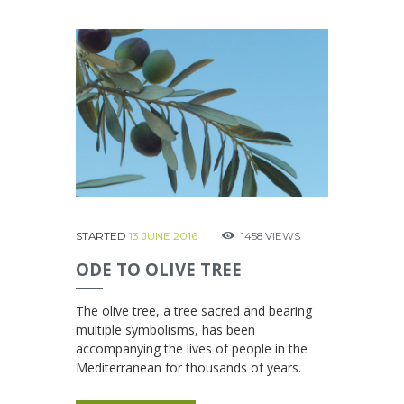
STARTED
13 JUNE 2016
1458
VIEWS
ODE TO OLIVE TREE
The olive tree, a tree sacred and bearing
multiple symbolisms, has been
accompanying the lives of people in the
Mediterranean for thousands of years.