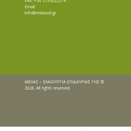
FAX: +30 2753022274
Email:
info@melasoil.gr
ΜΕΛΑΣ – ΕΛΑΙΟΥΡΓΙΑ ΕΠΙΔΑΥΡΙΑΣ ΓΗΣ ©
2026. All rights reserved.