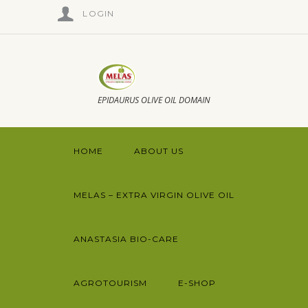
LOGIN
EPIDAURUS OLIVE OIL DOMAIN
HOME
ABOUT US
MELAS – EXTRA VIRGIN OLIVE OIL
ANASTASIA BIO-CARE
AGROTOURISM
E-SHOP