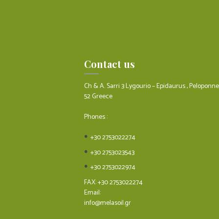
Contact us
Ch & A. Sarri 3 Lygourio – Epidaurus , Peloponn
52 Greece
Phones :
+30 2753022274
+30 2753023543
+30 2753022974
FAX: +30 2753022274
Email:
info@melasoil.gr