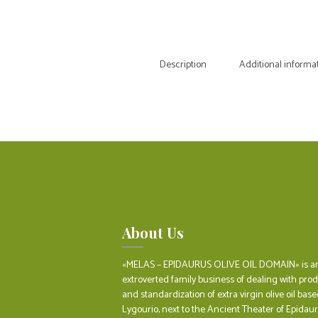
Description
Additional informa
About Us
«MELAS – EPIDAURUS OLIVE OIL DOMAIN» is a
extroverted family business of dealing with pro
and standardization of extra virgin olive oil base
Lygourio, next to the Ancient Theater of Epidaur