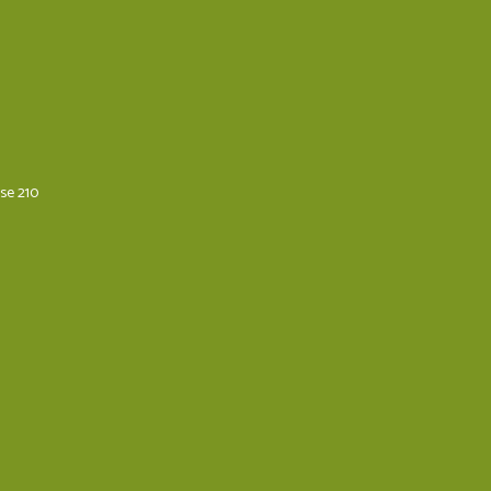
ese 210