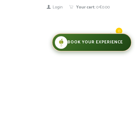
Login
Your cart:
0
€0.00
0
BOOK YOUR EXPERIENCE