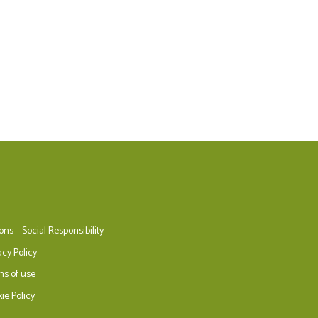
ons – Social Responsibility
acy Policy
ms of use
ie Policy