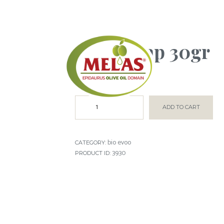
small soap 30gr
€
0.50
ADD TO CART
bio evoo
CATEGORY:
3930
PRODUCT ID: