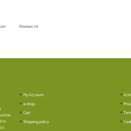
tion
Reviews (0)
My Account
Acti
e-shop
Priv
n
Cart
Ter
duction
d in
Shipping policy
Cook
us.