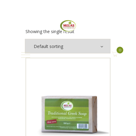
Showing the single result
0