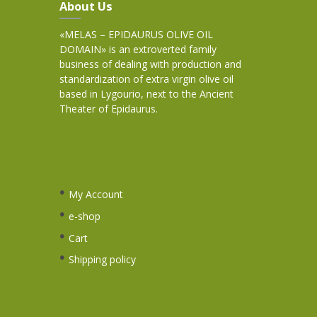
About Us
«MELAS – EPIDAURUS OLIVE OIL
DOMAIN» is an extroverted family
business of dealing with production and
standardization of extra virgin olive oil
based in Lygourio, next to the Ancient
Theater of Epidaurus.
My Account
e-shop
Cart
Shipping policy