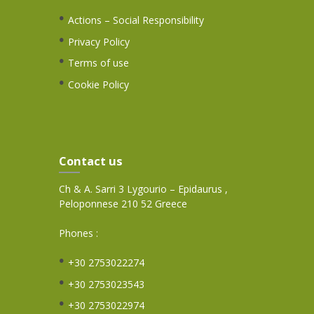
Actions – Social Responsibility
Privacy Policy
Terms of use
Cookie Policy
Contact us
Ch & A. Sarri 3 Lygourio – Epidaurus ,
Peloponnese 210 52 Greece
Phones :
+30 2753022274
+30 2753023543
+30 2753022974