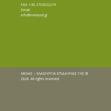
FAX: +30 2753022274
Email:
info@melasoil.gr
ΜΕΛΑΣ – ΕΛΑΙΟΥΡΓΙΑ ΕΠΙΔΑΥΡΙΑΣ ΓΗΣ ©
2026. All rights reserved.