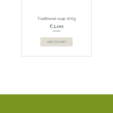
Traditional soap 100g
€
2.00
ADD TO CART