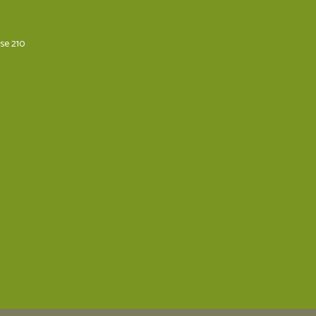
ese 210