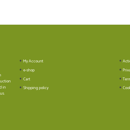
My Account
Acti
e-shop
Priv
n
Cart
Ter
duction
d in
Shipping policy
Cook
us.