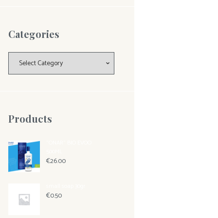
Categories
Categories
Products
"ONAR" BIO EVOO
500ML
€
26.00
small soap 30gr
€
0.50