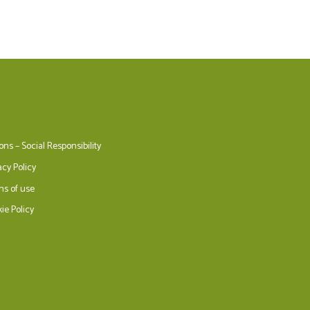
ons – Social Responsibility
acy Policy
ms of use
ie Policy