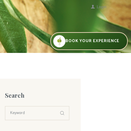
Login
BOOK YOUR EXPERIENCE
Search