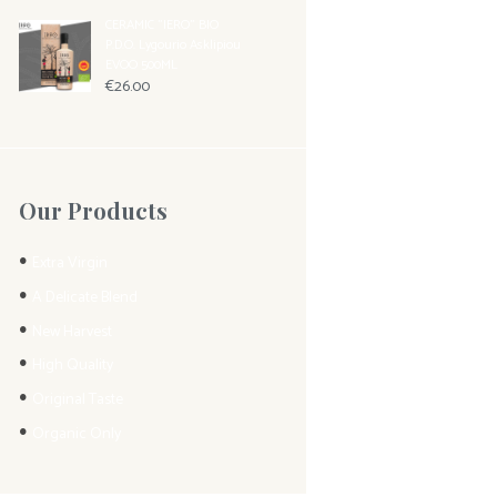
CERAMIC "IERO" BIO
P.D.O. Lygourio Asklipiou
EVOO 500ML
€
26.00
Our Products
Extra Virgin
A Delicate Blend
New Harvest
High Quality
Original Taste
Organic Only