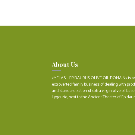
About Us
«MELAS – EPIDAURUS OLIVE OIL DOMAIN» is a
extroverted family business of dealing with pro
and standardization of extra virgin olive oil base
Lygourio, next to the Ancient Theater of Epidaur