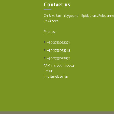
Contact us
Ch & A. Sarri 3 Lygourio – Epidaurus , Peloponn
52 Greece
Phones :
+30 2753022274
+30 2753023543
+30 2753022974
FAX: +30 2753022274
Email:
info@melasoil.gr