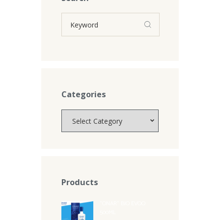
Categories
Categories
Products
"ONAR" BIO EVOO
500ML