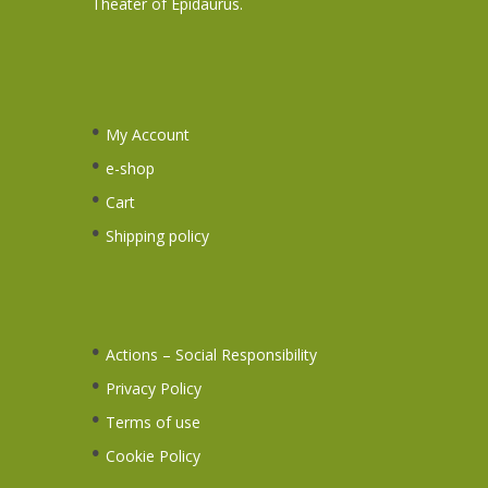
Theater of Epidaurus.
My Account
e-shop
Cart
Shipping policy
Actions – Social Responsibility
Privacy Policy
Terms of use
Cookie Policy