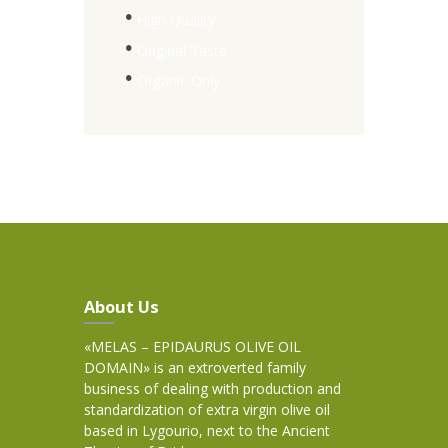
High Quality
Original Taste
Organic Only
About Us
«MELAS – EPIDAURUS OLIVE OIL
DOMAIN» is an extroverted family
business of dealing with production and
standardization of extra virgin olive oil
based in Lygourio, next to the Ancient