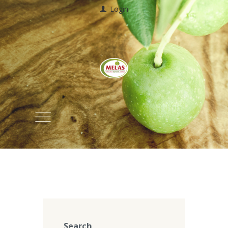
Login
Search