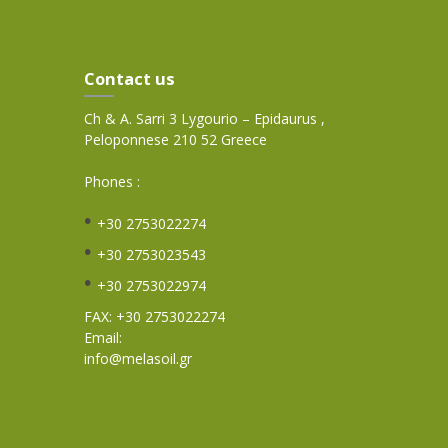
Contact us
Ch & A. Sarri 3 Lygourio – Epidaurus ,
Peloponnese 210 52 Greece
Phones :
+30 2753022274
+30 2753023543
+30 2753022974
FAX: +30 2753022274
Email:
info@melasoil.gr