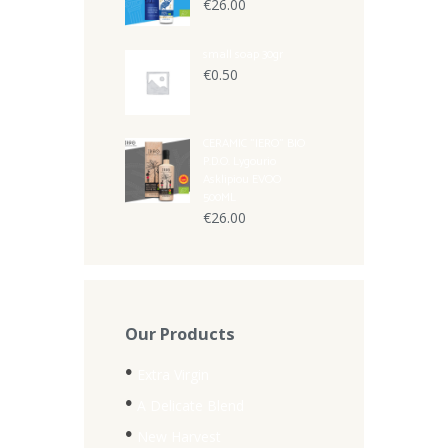
€
26.00
small soap 30gr
€
0.50
CERAMIC "IERO" BIO
P.D.O. Lygourio
Asklipiou EVOO
500ML
€
26.00
Our Products
Extra Virgin
A Delicate Blend
New Harvest