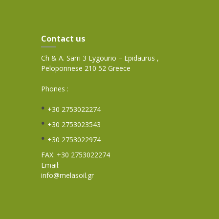
Contact us
Ch & A. Sarri 3 Lygourio – Epidaurus ,
Peloponnese 210 52 Greece
Phones :
+30 2753022274
+30 2753023543
+30 2753022974
FAX: +30 2753022274
Email:
info@melasoil.gr