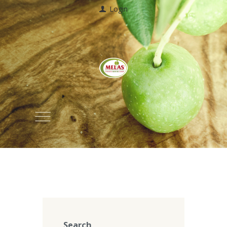
Login
Search