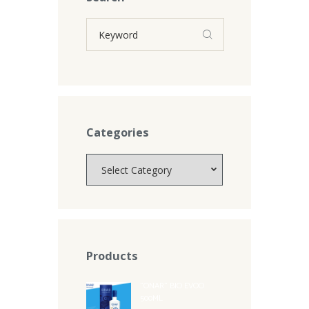
Categories
Categories
Products
"ONAR" BIO EVOO
500ML