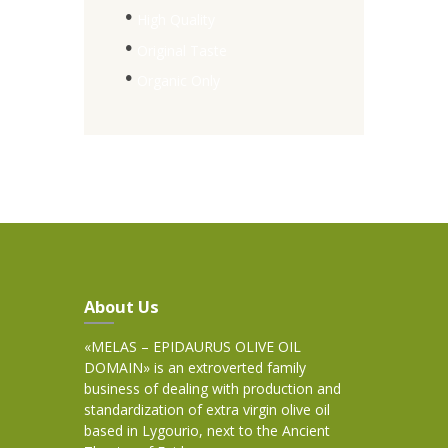
High Quality
Original Taste
Organic Only
About Us
«MELAS – EPIDAURUS OLIVE OIL
DOMAIN» is an extroverted family
business of dealing with production and
standardization of extra virgin olive oil
based in Lygourio, next to the Ancient