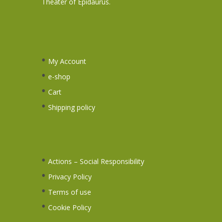
Theater of Epidaurus.
My Account
e-shop
Cart
Shipping policy
Actions – Social Responsibility
Privacy Policy
Terms of use
Cookie Policy