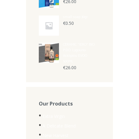
€
26.00
small soap 30gr
€
0.50
CERAMIC "IERO" BIO
P.D.O. Lygourio
Asklipiou EVOO
500ML
€
26.00
Our Products
Extra Virgin
A Delicate Blend
New Harvest