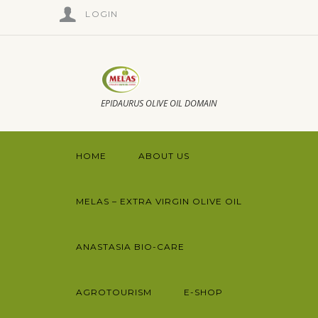
LOGIN
EPIDAURUS OLIVE OIL DOMAIN
HOME
ABOUT US
MELAS – EXTRA VIRGIN OLIVE OIL
ANASTASIA BIO-CARE
AGROTOURISM
E-SHOP