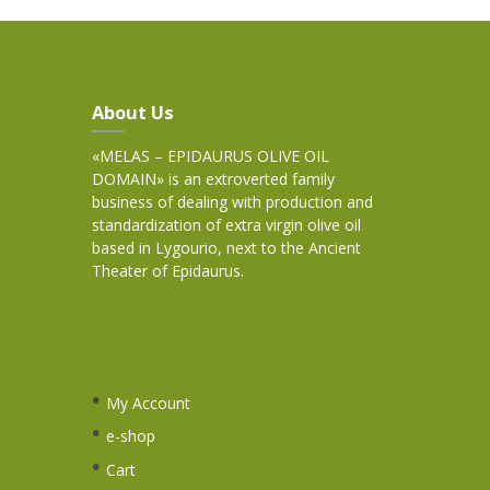
About Us
«MELAS – EPIDAURUS OLIVE OIL
DOMAIN» is an extroverted family
business of dealing with production and
standardization of extra virgin olive oil
based in Lygourio, next to the Ancient
Theater of Epidaurus.
My Account
e-shop
Cart