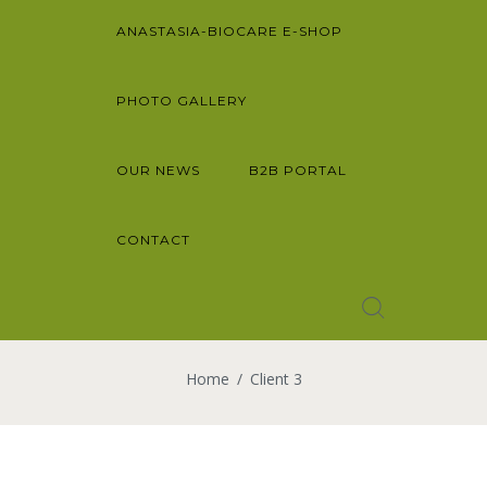
ANASTASIA-BIOCARE E-SHOP
PHOTO GALLERY
OUR NEWS
B2B PORTAL
CONTACT
Home
Client 3