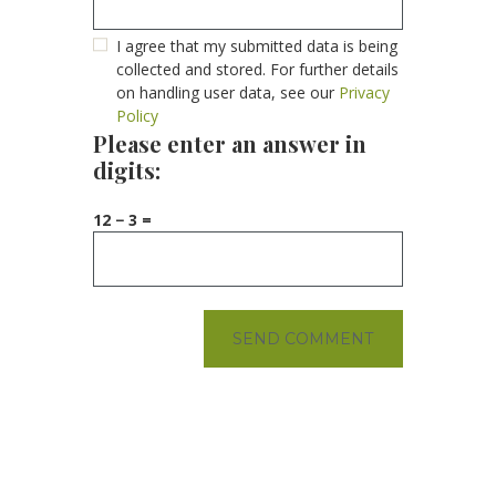
I agree that my submitted data is being
collected and stored. For further details
on handling user data, see our
Privacy
Policy
Please enter an answer in
digits:
12 − 3 =