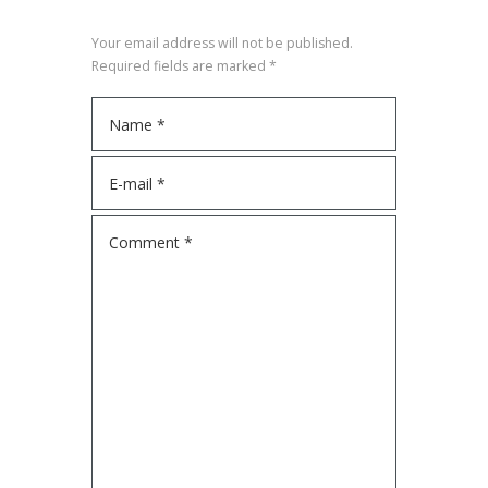
Your email address will not be published.
Required fields are marked *