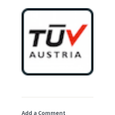
Add a Comment