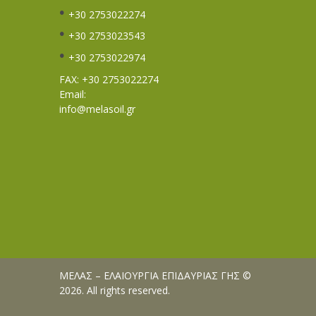
+30 2753022274
+30 2753023543
+30 2753022974
FAX: +30 2753022274
Email:
info@melasoil.gr
ΜΕΛΑΣ – ΕΛΑΙΟΥΡΓΙΑ ΕΠΙΔΑΥΡΙΑΣ ΓΗΣ ©
2026. All rights reserved.