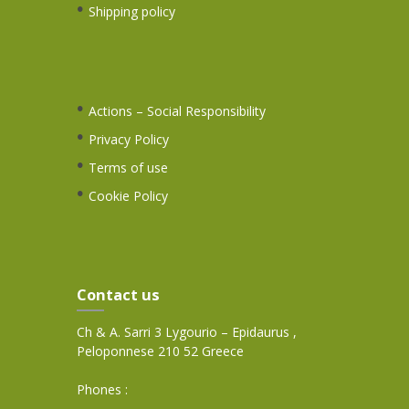
Shipping policy
Actions – Social Responsibility
Privacy Policy
Terms of use
Cookie Policy
Contact us
Ch & A. Sarri 3 Lygourio – Epidaurus ,
Peloponnese 210 52 Greece
Phones :